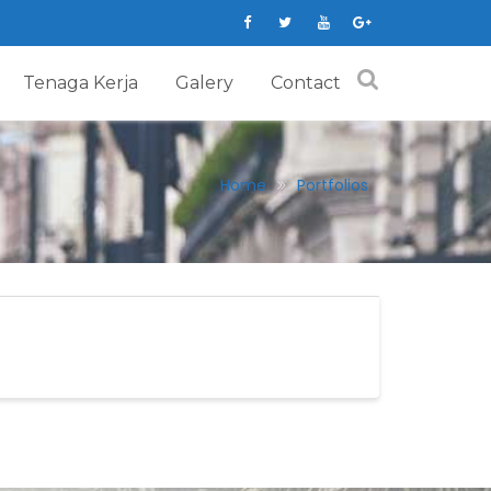
Tenaga Kerja
Galery
Contact
Home
Portfolios