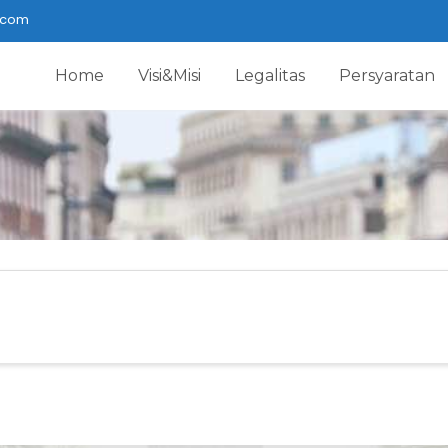
.com
Home
Visi&Misi
Legalitas
Persyaratan