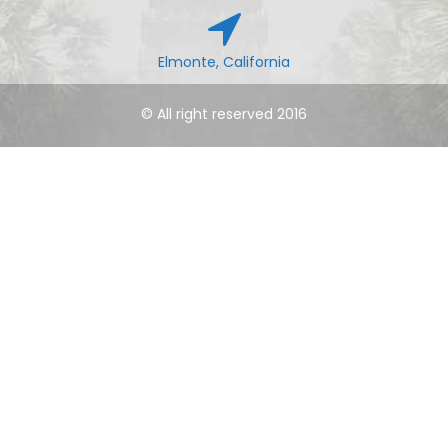
Elmonte, California
© All right reserved 2016