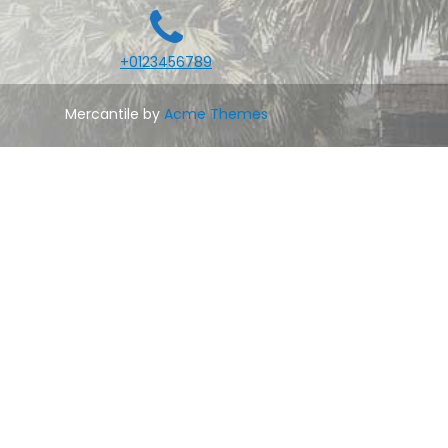
+0123456789
Mercantile by
Acme Themes