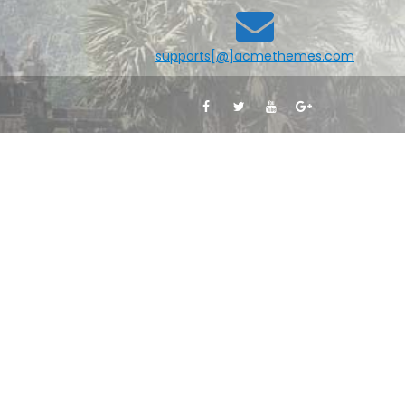
supports[@]acmethemes.com