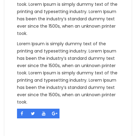
took. Lorem Ipsum is simply dummy text of the
printing and typesetting industry. Lorem Ipsum
has been the industry’s standard dummy text
ever since the 1500s, when an unknown printer
took.
Lorem Ipsum is simply dummy text of the
printing and typesetting industry. Lorem Ipsum
has been the industry’s standard dummy text
ever since the 1500s, when an unknown printer
took. Lorem Ipsum is simply dummy text of the
printing and typesetting industry. Lorem Ipsum
has been the industry’s standard dummy text
ever since the 1500s, when an unknown printer
took.