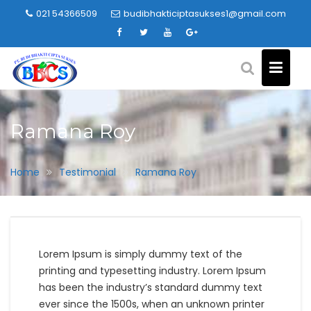
Skip
021 54366509
budibhakticiptasukses1@gmail.com
to
content
Ramana Roy
Home
Testimonial
Ramana Roy
Lorem Ipsum is simply dummy text of the
printing and typesetting industry. Lorem Ipsum
has been the industry’s standard dummy text
ever since the 1500s, when an unknown printer