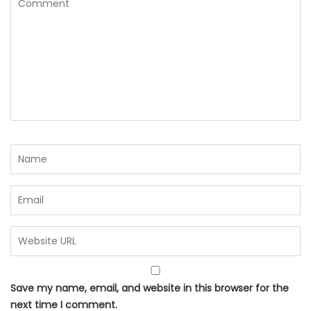
Save my name, email, and website in this browser for the
next time I comment.