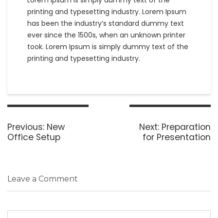
Lorem Ipsum is simply dummy text of the
printing and typesetting industry. Lorem Ipsum
has been the industry’s standard dummy text
ever since the 1500s, when an unknown printer
took. Lorem Ipsum is simply dummy text of the
printing and typesetting industry.
Post
navigation
Previous
Next
Previous:
New
Next:
Preparation
post:
post:
Office Setup
for Presentation
Leave a Comment