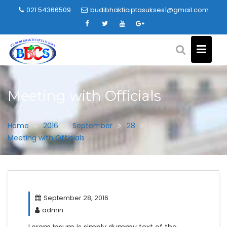
Skip
021 54366509
budibhakticiptasukses1@gmail.com
to
content
Meeting with Officials
Home
2016
September
28
Meeting with Officials
September 28, 2016
admin