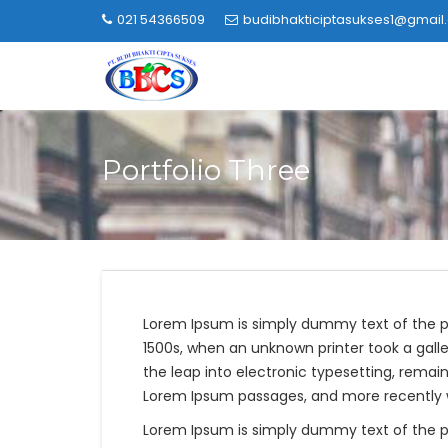
Skip
021 54366509
budibhakticiptasukses1@gmail
to
content
Portfolio Three
Lorem Ipsum is simply dummy text of the p
1500s, when an unknown printer took a galle
the leap into electronic typesetting, remai
Lorem Ipsum passages, and more recently wi
Lorem Ipsum is simply dummy text of the p