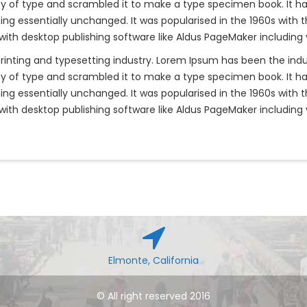
y of type and scrambled it to make a type specimen book. It has 
ning essentially unchanged. It was popularised in the 1960s with 
th desktop publishing software like Aldus PageMaker including 
rinting and typesetting industry. Lorem Ipsum has been the ind
y of type and scrambled it to make a type specimen book. It has 
ning essentially unchanged. It was popularised in the 1960s with 
th desktop publishing software like Aldus PageMaker including 
Elmonte, California
© All right reserved 2016