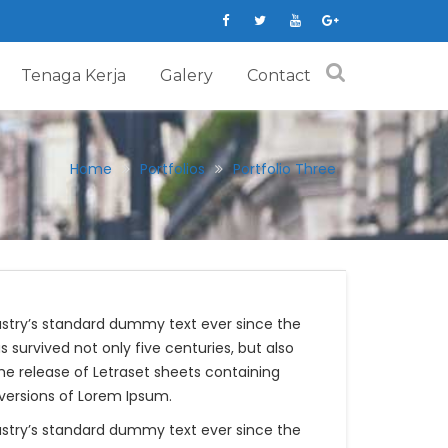
Tenaga Kerja
Galery
Contact
Home
Portfolios
Portfolio Three
ustry’s standard dummy text ever since the
survived not only five centuries, but also
the release of Letraset sheets containing
versions of Lorem Ipsum.
ustry’s standard dummy text ever since the