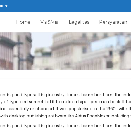
.com
Home
Visi&Misi
Legalitas
Persyaratan
rinting and typesetting industry. Lorem Ipsum has been the ind
y of type and scrambled it to make a type specimen book. It has 
ning essentially unchanged. It was popularised in the 1960s with 
th desktop publishing software like Aldus PageMaker including 
rinting and typesetting industry. Lorem Ipsum has been the ind