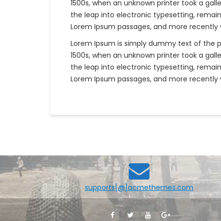
1500s, when an unknown printer took a galle
the leap into electronic typesetting, remai
Lorem Ipsum passages, and more recently wi
Lorem Ipsum is simply dummy text of the p
1500s, when an unknown printer took a galle
the leap into electronic typesetting, remai
Lorem Ipsum passages, and more recently wi
supports[@]acmethemes.com