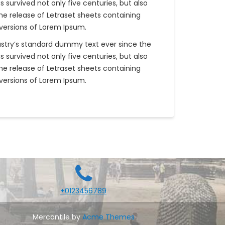
survived not only five centuries, but also
the release of Letraset sheets containing
versions of Lorem Ipsum.
ustry’s standard dummy text ever since the
survived not only five centuries, but also
the release of Letraset sheets containing
versions of Lorem Ipsum.
+0123456789
Mercantile by
Acme Themes